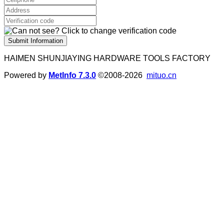
Submit Information
HAIMEN SHUNJIAYING HARDWARE TOOLS FACTORY
Powered by
MetInfo 7.3.0
©2008-2026
mituo.cn