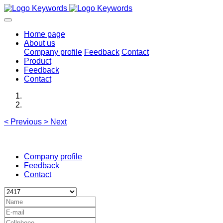
Home page
About us
Company profile
Feedback
Contact
Product
Feedback
Contact
<
Previous
>
Next
Company profile
Feedback
Contact