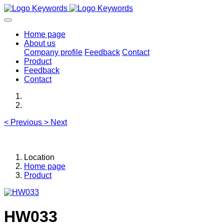
Home page
About us
Company profile
Feedback
Contact
Product
Feedback
Contact
<
Previous
>
Next
Location
Home page
Product
HW033