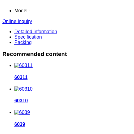
Model：
Online Inquiry
Detailed information
Specification
Packing
Recommended content
60311
60310
6039