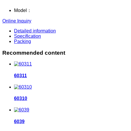
Model：
Online Inquiry
Detailed information
Specification
Packing
Recommended content
60311
60310
6039