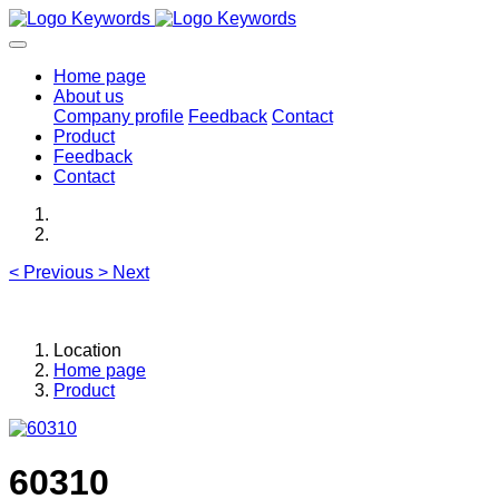
Home page
About us
Company profile
Feedback
Contact
Product
Feedback
Contact
<
Previous
>
Next
Location
Home page
Product
60310