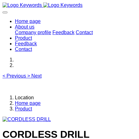
Home page
About us
Company profile
Feedback
Contact
Product
Feedback
Contact
<
Previous
>
Next
Location
Home page
Product
CORDLESS DRILL