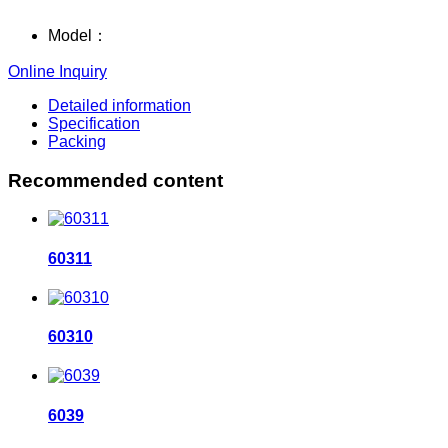
Model：
Online Inquiry
Detailed information
Specification
Packing
Recommended content
60311
60310
6039