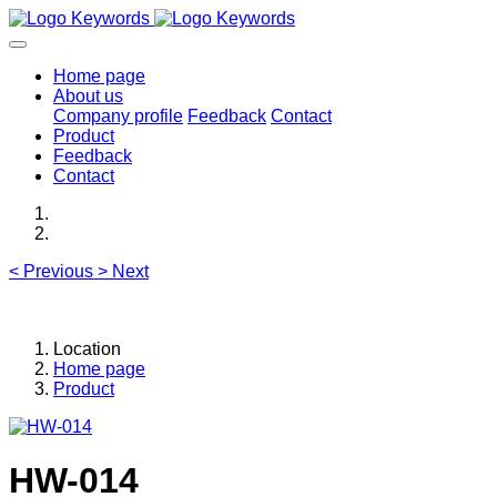
Home page
About us
Company profile
Feedback
Contact
Product
Feedback
Contact
<
Previous
>
Next
Location
Home page
Product
HW-014