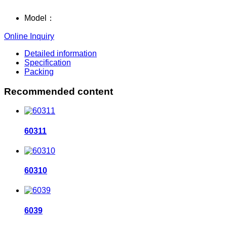
Model：
Online Inquiry
Detailed information
Specification
Packing
Recommended content
60311
60310
6039