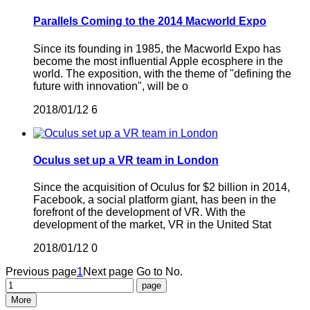
Parallels Coming to the 2014 Macworld Expo
Since its founding in 1985, the Macworld Expo has
become the most influential Apple ecosphere in the
world. The exposition, with the theme of "defining the
future with innovation", will be o
2018/01/12
6
Oculus set up a VR team in London
Since the acquisition of Oculus for $2 billion in 2014,
Facebook, a social platform giant, has been in the
forefront of the development of VR. With the
development of the market, VR in the United Stat
2018/01/12
0
Previous page
1
Next page
Go to No.
More