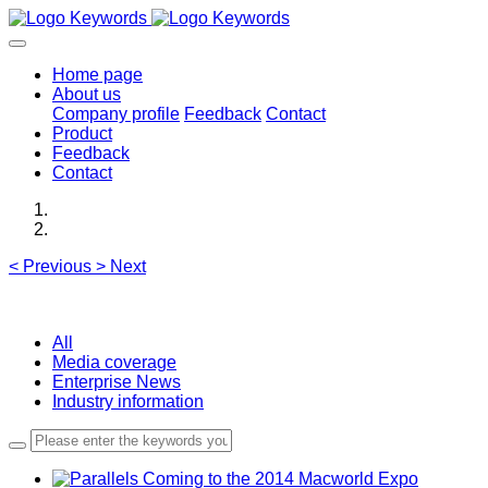
Home page
About us
Company profile
Feedback
Contact
Product
Feedback
Contact
<
Previous
>
Next
All
Media coverage
Enterprise News
Industry information