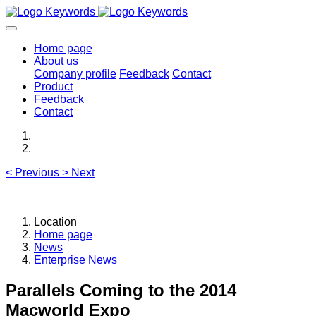
Home page
About us
Company profile
Feedback
Contact
Product
Feedback
Contact
<
Previous
>
Next
Location
Home page
News
Enterprise News
Parallels Coming to the 2014
Macworld Expo