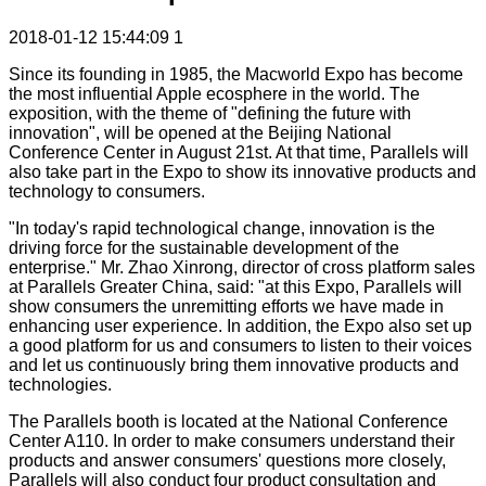
2018-01-12 15:44:09
1
Since its founding in 1985, the Macworld Expo has become
the most influential Apple ecosphere in the world. The
exposition, with the theme of "defining the future with
innovation", will be opened at the Beijing National
Conference Center in August 21st. At that time, Parallels will
also take part in the Expo to show its innovative products and
technology to consumers.
"In today's rapid technological change, innovation is the
driving force for the sustainable development of the
enterprise." Mr. Zhao Xinrong, director of cross platform sales
at Parallels Greater China, said: "at this Expo, Parallels will
show consumers the unremitting efforts we have made in
enhancing user experience. In addition, the Expo also set up
a good platform for us and consumers to listen to their voices
and let us continuously bring them innovative products and
technologies.
The Parallels booth is located at the National Conference
Center A110. In order to make consumers understand their
products and answer consumers' questions more closely,
Parallels will also conduct four product consultation and