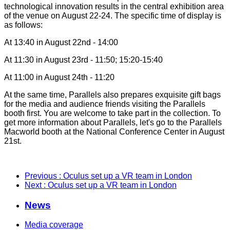
technological innovation results in the central exhibition area
of the venue on August 22-24. The specific time of display is
as follows:
At 13:40 in August 22nd - 14:00
At 11:30 in August 23rd - 11:50; 15:20-15:40
At 11:00 in August 24th - 11:20
At the same time, Parallels also prepares exquisite gift bags
for the media and audience friends visiting the Parallels
booth first. You are welcome to take part in the collection. To
get more information about Parallels, let's go to the Parallels
Macworld booth at the National Conference Center in August
21st.
Previous
: Oculus set up a VR team in London
Next
: Oculus set up a VR team in London
News
Media coverage